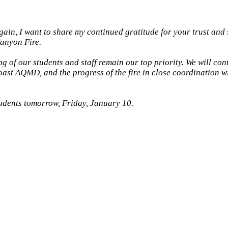
gain, I want to share my continued gratitude for your trust and
Canyon Fire.
g of our students and staff remain our top priority. We will cont
ast AQMD, and the progress of the fire in close coordination wi
tudents tomorrow, Friday, January 10.