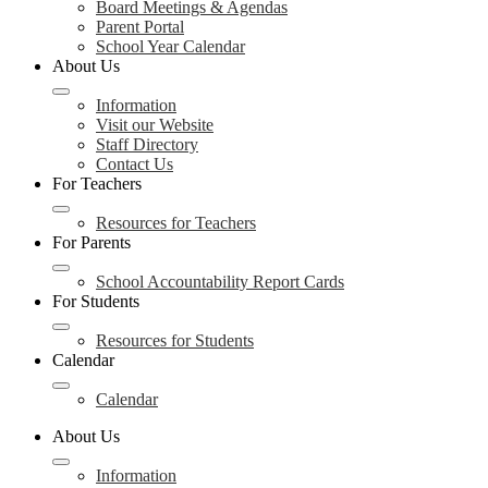
Board Meetings & Agendas
Parent Portal
School Year Calendar
About Us
Information
Visit our Website
Staff Directory
Contact Us
For Teachers
Resources for Teachers
For Parents
School Accountability Report Cards
For Students
Resources for Students
Calendar
Calendar
About Us
Information