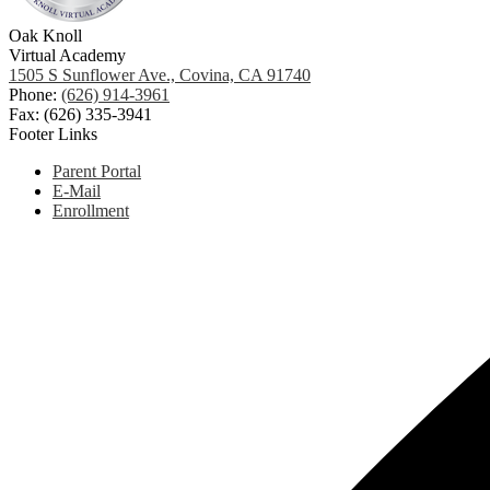
Oak Knoll
Virtual Academy
1505 S Sunflower Ave., Covina, CA 91740
Phone:
(626) 914-3961
Fax: (626) 335-3941
Footer Links
Parent Portal
E-Mail
Enrollment