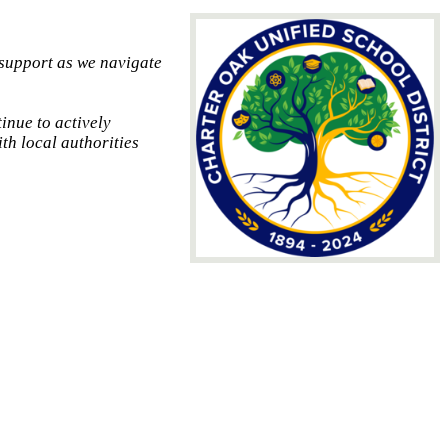
 support as we navigate
inue to actively
th local authorities