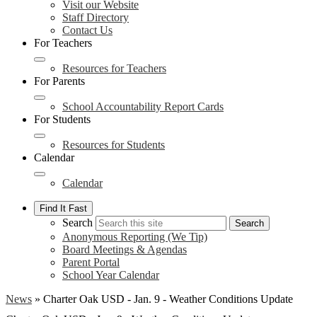
Visit our Website
Staff Directory
Contact Us
For Teachers
Resources for Teachers
For Parents
School Accountability Report Cards
For Students
Resources for Students
Calendar
Calendar
Find It Fast
Search
Search
Anonymous Reporting (We Tip)
Board Meetings & Agendas
Parent Portal
School Year Calendar
News
»
Charter Oak USD - Jan. 9 - Weather Conditions Update