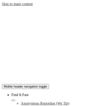
Skip to main content
Mobile header navigation toggle
Find It Fast
Anonymous Reporting (We Tip)