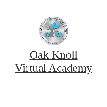
Oak Knoll
Virtual Academy