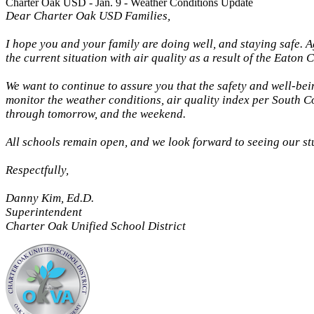
Charter Oak USD - Jan. 9 - Weather Conditions Update
Dear Charter Oak USD Families,
I hope you and your family are doing well, and staying safe. A
the current situation with air quality as a result of the Eaton 
We want to continue to assure you that the safety and well-bein
monitor the weather conditions, air quality index per South Co
through tomorrow, and the weekend.
All schools remain open, and we look forward to seeing our s
Respectfully,
Danny Kim, Ed.D.
Superintendent
Charter Oak Unified School District