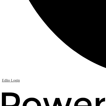
Edlio
Login